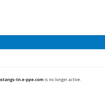
stangs-tn.e-ppe.com
is no longer active.