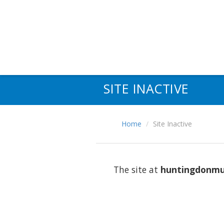
SITE INACTIVE
Home
Site Inactive
The site at
huntingdonmu