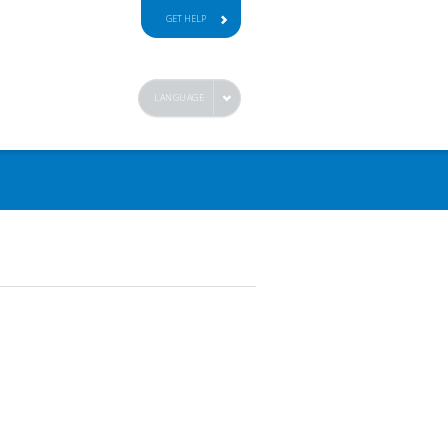
GET HELP
LANGUAGE